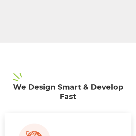
We Design Smart & Develop
Fast