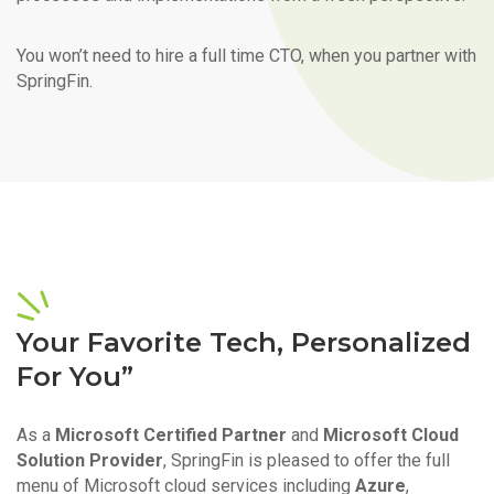
You won’t need to hire a full time CTO, when you partner with
SpringFin.
Your Favorite Tech, Personalized
For You”
As a
Microsoft Certified Partner
and
Microsoft Cloud
Solution Provider
, SpringFin is pleased to offer the full
menu of Microsoft cloud services including
Azure
,