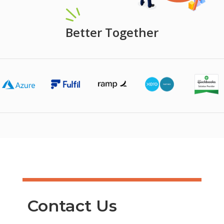
Better Together
Contact Us