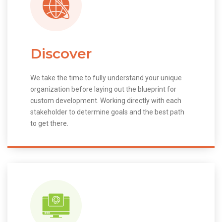
Discover
We take the time to fully understand your unique
organization before laying out the blueprint for
custom development. Working directly with each
stakeholder to determine goals and the best path
to get there.