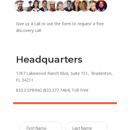
Give us a call or use the form to request a free
discovery call.
Headquarters
1767 Lakewood Ranch Blvd, Suite 151, Bradenton,
FL 34211
833.3.SPRING (833.377.7464) Toll-Free