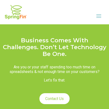
Business Comes With
Challenges. Don’t Let Technology
Be One.
Are you or your staff spending too much time on
spreadsheets & not enough time on your customers?
Let’s fix that.
Contact Us