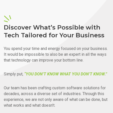
Discover What’s Possible with
Tech Tailored for Your Business
You spend your time and energy focused on your business.
It would be impossible to also be an expert in all the ways
that technology can improve your bottom line.
Simply put,
“YOU DON’T KNOW WHAT YOU DON’T KNOW.”
Our team has been crafting custom software solutions for
decades, across a diverse set of industries. Through this
experience, we are not only aware of what can be done, but
what works and what doesn’t.