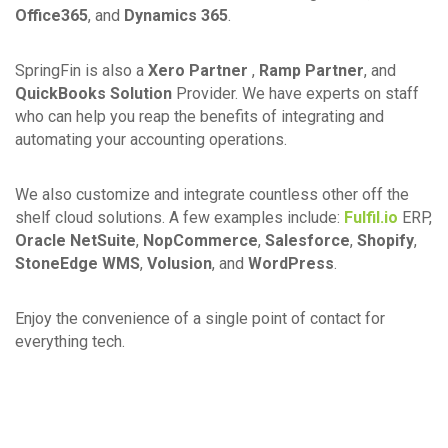
Office365
, and
Dynamics 365
.
SpringFin is also a
Xero Partner
,
Ramp Partner
, and
QuickBooks Solution
Provider. We have experts on staff
who can help you reap the benefits of integrating and
automating your accounting operations.
We also customize and integrate countless other off the
shelf cloud solutions. A few examples include:
Fulfil.io
ERP,
Oracle NetSuite
,
NopCommerce
,
Salesforce
,
Shopify
,
StoneEdge WMS
,
Volusion
, and
WordPress
.
Enjoy the convenience of a single point of contact for
everything tech.