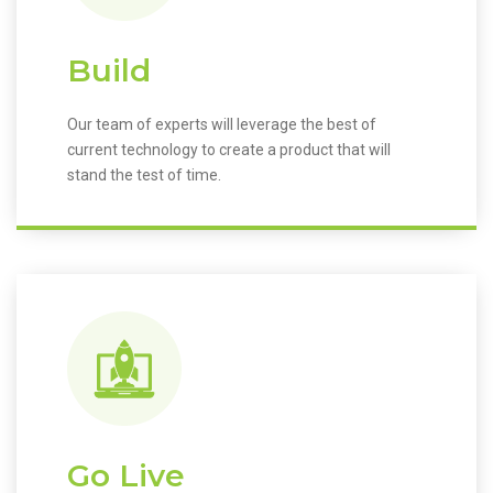
Build
Our team of experts will leverage the best of
current technology to create a product that will
stand the test of time.
Go Live