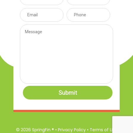
Submit
© 2026 SpringFin ® • Privacy Policy • Terms of Use