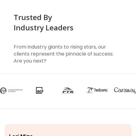
Trusted By
Industry Leaders
From industry giants to rising stars, our
clients represent the pinnacle of success.
Are you next?