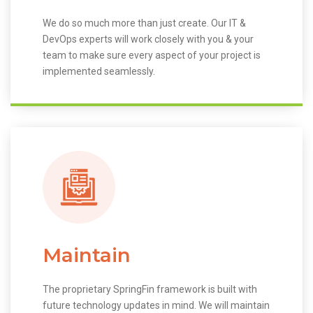
We do so much more than just create. Our IT &
DevOps experts will work closely with you & your
team to make sure every aspect of your project is
implemented seamlessly.
Maintain
The proprietary SpringFin framework is built with
future technology updates in mind. We will maintain