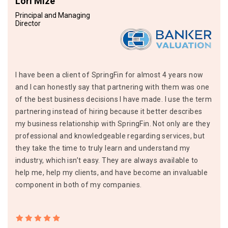
Lori Mize
Principal and Managing
Director
I have been a client of SpringFin for almost 4 years now
and I can honestly say that partnering with them was one
of the best business decisions I have made. I use the term
partnering instead of hiring because it better describes
my business relationship with SpringFin. Not only are they
professional and knowledgeable regarding services, but
they take the time to truly learn and understand my
industry, which isn’t easy. They are always available to
help me, help my clients, and have become an invaluable
component in both of my companies.