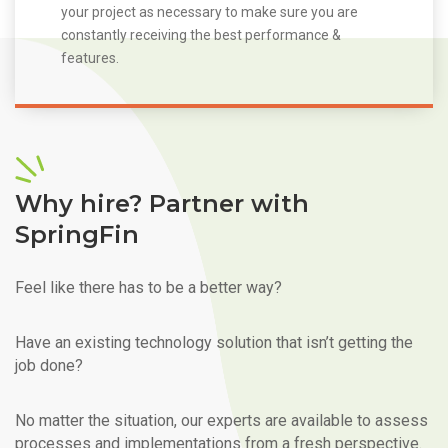
your project as necessary to make sure you are
constantly receiving the best performance &
features.
Why hire? Partner with
SpringFin
Feel like there has to be a better way?
Have an existing technology solution that isn’t getting the
job done?
No matter the situation, our experts are available to assess
processes and implementations from a fresh perspective.