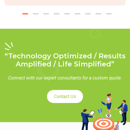
“Technology Optimized / Results
Amplified / Life Simplified”
Connect with our expert consultants for a custom quote.
Contact Us